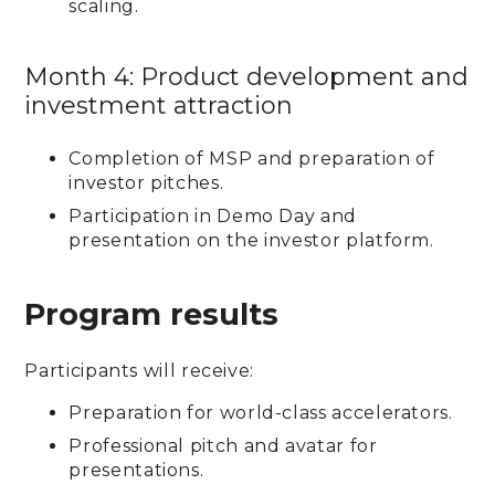
scaling.
Month 4: Product development and
investment attraction
Completion of MSP and preparation of
investor pitches.
Participation in Demo Day and
presentation on the investor platform.
Program results
Participants will receive:
Preparation for world-class accelerators.
Professional pitch and avatar for
presentations.