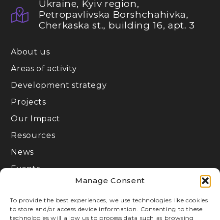
Ukraine, Kyiv region,
Petropavlivska Borshchahivka,
Cherkaska st., building 16, apt. 3
About us
Areas of activity
Development strategy
Projects
Our Impact
Resources
News
Events
Manage Consent
Join
To provide the best experiences, we use technologies like cookies
to store and/or access device information. Consenting to these
Privacy Policy
technologies will allow us to process data such as browsing