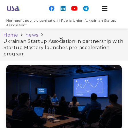
Non-profit public organization | Public Union “Ukrainian Startup
Association”
Home
news
Ukrainian Startup Association in partnership with
Startup Mastery launches pre-acceleration
program