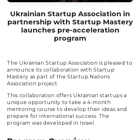
Ukrainian Startup Association in
partnership with Startup Mastery
launches pre-acceleration
program
The Ukrainian Startup Association is pleased to
announce its collaboration with Startup
Mastery as part of the Startup Nations
Association project.
This collaboration offers Ukrainian startups a
unique opportunity to take a 4-month
mentoring course to develop their ideas and
prepare for international success. The
program was developed in Israel.