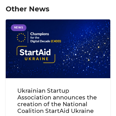
Other News
NEWS
Ukrainian Startup
Association announces the
creation of the National
Coalition StartAid Ukraine