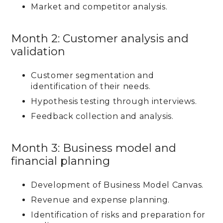
Market and competitor analysis.
Month 2: Customer analysis and
validation
Customer segmentation and
identification of their needs.
Hypothesis testing through interviews.
Feedback collection and analysis.
Month 3: Business model and
financial planning
Development of Business Model Canvas.
Revenue and expense planning.
Identification of risks and preparation for