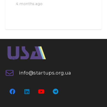
4 months ago
info@startups.org.ua