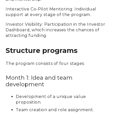
Interactive Co-Pilot Mentoring: Individual
support at every stage of the program.
Investor Visibility: Participation in the Investor
Dashboard, which increases the chances of
attracting funding.
Structure programs
The program consists of four stages:
Month 1: Idea and team
development
Development of a unique value
proposition.
Team creation and role assignment.