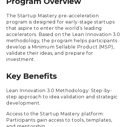
Program Overview
The Startup Mastery pre-acceleration
program is designed for early-stage startups
that aspire to enter the world’s leading
accelerators. Based on the Lean Innovation 3.0
methodology, the program helps participants
develop a Minimum Sellable Product (MSP),
validate their ideas, and prepare for
investment.
Key Benefits
Lean Innovation 3.0 Methodology: Step-by-
step approach to idea validation and strategic
development.
Access to the Startup Mastery platform:
Participants gain access to tools, templates,
and mentorship.