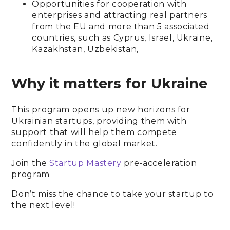
Opportunities for cooperation with
enterprises and attracting real partners
from the EU and more than 5 associated
countries, such as Cyprus, Israel, Ukraine,
Kazakhstan, Uzbekistan,
Why it matters for Ukraine
This program opens up new horizons for
Ukrainian startups, providing them with
support that will help them compete
confidently in the global market.
Join the
Startup Mastery
pre-acceleration
program
Don’t miss the chance to take your startup to
the next level!