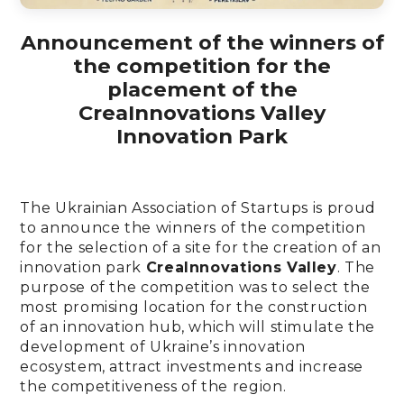
Announcement of the winners of
the competition for the
placement of the
CreaInnovations Valley
Innovation Park
The Ukrainian Association of Startups is proud
to announce the winners of the competition
for the selection of a site for the creation of an
innovation park
CreaInnovations Valley
. The
purpose of the competition was to select the
most promising location for the construction
of an innovation hub, which will stimulate the
development of Ukraine’s innovation
ecosystem, attract investments and increase
the competitiveness of the region.