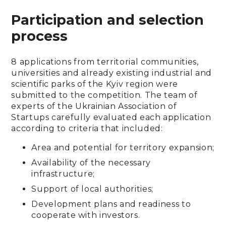
Participation and selection
process
8 applications from territorial communities,
universities and already existing industrial and
scientific parks of the Kyiv region were
submitted to the competition. The team of
experts of the Ukrainian Association of
Startups carefully evaluated each application
according to criteria that included:
Area and potential for territory expansion;
Availability of the necessary
infrastructure;
Support of local authorities;
Development plans and readiness to
cooperate with investors.