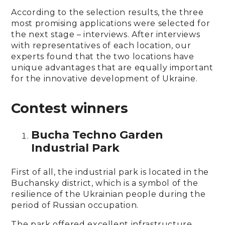
According to the selection results, the three
most promising applications were selected for
the next stage – interviews. After interviews
with representatives of each location, our
experts found that the two locations have
unique advantages that are equally important
for the innovative development of Ukraine.
Contest winners
Bucha Techno Garden
Industrial Park
First of all, the industrial park is located in the
Buchansky district, which is a symbol of the
resilience of the Ukrainian people during the
period of Russian occupation.
The park offered excellent infrastructure,