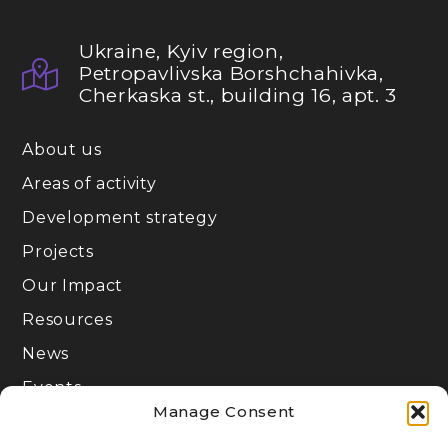
Ukraine, Kyiv region,
Petropavlivska Borshchahivka,
Cherkaska st., building 16, apt. 3
About us
Areas of activity
Development strategy
Projects
Our Impact
Resources
News
Events
Manage Consent
Join