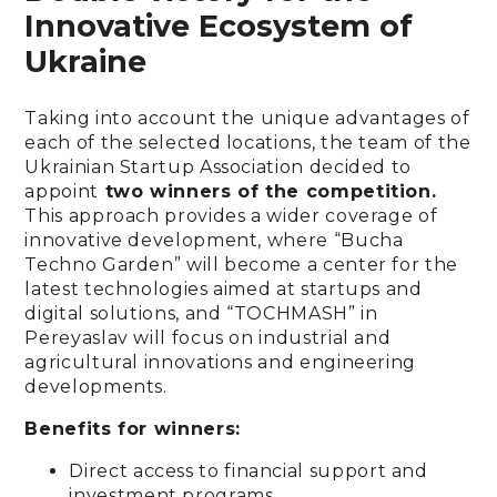
Innovative Ecosystem of
Ukraine
Taking into account the unique advantages of
each of the selected locations, the team of the
Ukrainian Startup Association decided to
appoint
two winners of the competition.
This approach provides a wider coverage of
innovative development, where “Bucha
Techno Garden” will become a center for the
latest technologies aimed at startups and
digital solutions, and “TOCHMASH” in
Pereyaslav will focus on industrial and
agricultural innovations and engineering
developments.
Benefits for winners:
Direct access to financial support and
investment programs.