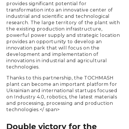
provides significant potential for
transformation into an innovative center of
industrial and scientific and technological
research. The large territory of the plant with
the existing production infrastructure,
powerful power supply and strategic location
provides an opportunity to develop an
innovation park that will focus on the
development and implementation of
innovations in industrial and agricultural
technologies.
Thanks to this partnership, the TOCHMASH
plant can become an important platform for
Ukrainian and international startups focused
on Industry 4.0, robotics, the latest materials
and processing, processing and production
technologies.</ span>
Double victory for the