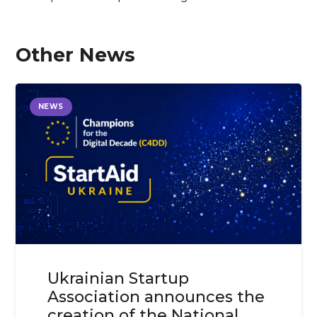
Other News
NEWS
Ukrainian Startup
Association announces the
creation of the National