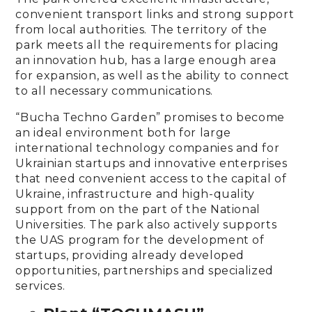
convenient transport links and strong support
from local authorities. The territory of the
park meets all the requirements for placing
an innovation hub, has a large enough area
for expansion, as well as the ability to connect
to all necessary communications.
“Bucha Techno Garden” promises to become
an ideal environment both for large
international technology companies and for
Ukrainian startups and innovative enterprises
that need convenient access to the capital of
Ukraine, infrastructure and high-quality
support from on the part of the National
Universities. The park also actively supports
the UAS program for the development of
startups, providing already developed
opportunities, partnerships and specialized
services.