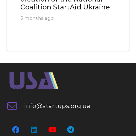
Coalition StartAid Ukraine
5 months ago
info@startups.org.ua