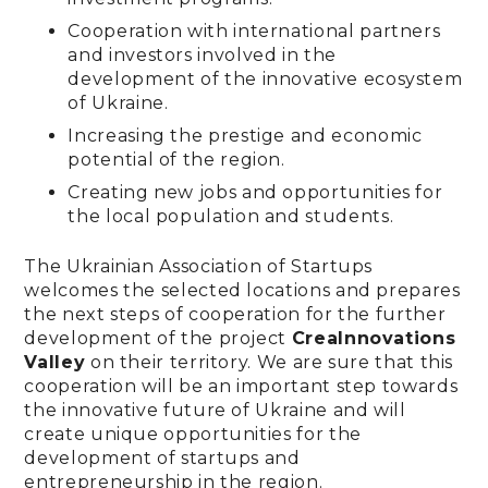
Cooperation with international partners
and investors involved in the
development of the innovative ecosystem
of Ukraine.
Increasing the prestige and economic
potential of the region.
Creating new jobs and opportunities for
the local population and students.
The Ukrainian Association of Startups
welcomes the selected locations and prepares
the next steps of cooperation for the further
development of the project
CreaInnovations
Valley
on their territory. We are sure that this
cooperation will be an important step towards
the innovative future of Ukraine and will
create unique opportunities for the
development of startups and
entrepreneurship in the region.