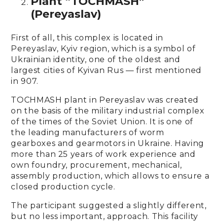
Plant “TOCHMASH”
(Pereyaslav)
First of all, this complex is located in
Pereyaslav, Kyiv region, which is a symbol of
Ukrainian identity, one of the oldest and
largest cities of Kyivan Rus — first mentioned
in 907.
TOCHMASH plant in Pereyaslav was created
on the basis of the military industrial complex
of the times of the Soviet Union. It is one of
the leading manufacturers of worm
gearboxes and gearmotors in Ukraine. Having
more than 25 years of work experience and
own foundry, procurement, mechanical,
assembly production, which allows to ensure a
closed production cycle.
The participant suggested a slightly different,
but no less important, approach. This facility