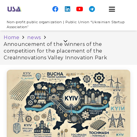
Non-profit public organization | Public Union “Ukrainian Startup
Association”
Home
news
Announcement of the winners of the
competition for the placement of the
CreaInnovations Valley Innovation Park