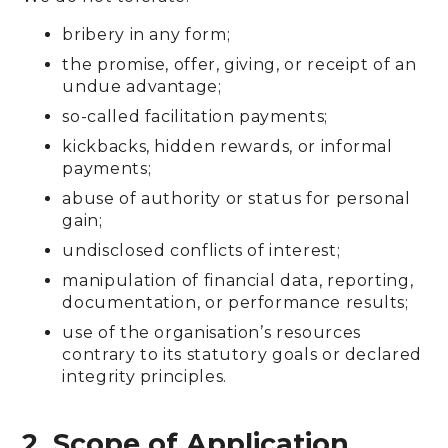
bribery in any form;
the promise, offer, giving, or receipt of an
undue advantage;
so-called facilitation payments;
kickbacks, hidden rewards, or informal
payments;
abuse of authority or status for personal
gain;
undisclosed conflicts of interest;
manipulation of financial data, reporting,
documentation, or performance results;
use of the organisation’s resources
contrary to its statutory goals or declared
integrity principles.
2. Scope of Application