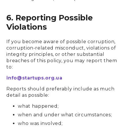
6. Reporting Possible
Violations
If you become aware of possible corruption,
corruption-related misconduct, violations of
integrity principles, or other substantial
breaches of this policy, you may report them
to:
info@startups.org.ua
Reports should preferably include as much
detail as possible:
what happened;
when and under what circumstances;
who was involved;