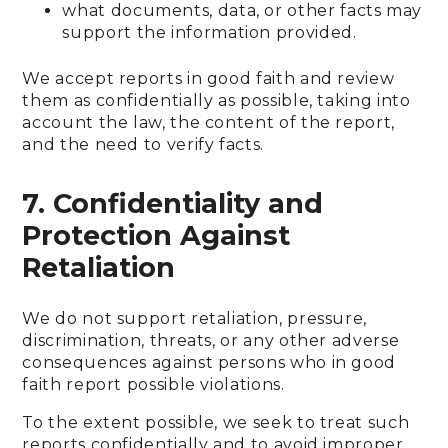
what documents, data, or other facts may
support the information provided.
We accept reports in good faith and review
them as confidentially as possible, taking into
account the law, the content of the report,
and the need to verify facts.
7. Confidentiality and
Protection Against
Retaliation
We do not support retaliation, pressure,
discrimination, threats, or any other adverse
consequences against persons who in good
faith report possible violations.
To the extent possible, we seek to treat such
reports confidentially and to avoid improper