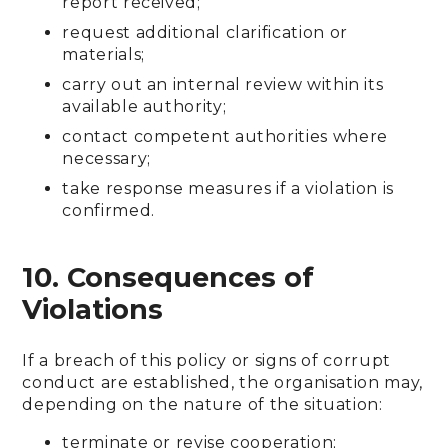
report received;
request additional clarification or
materials;
carry out an internal review within its
available authority;
contact competent authorities where
necessary;
take response measures if a violation is
confirmed.
10. Consequences of
Violations
If a breach of this policy or signs of corrupt
conduct are established, the organisation may,
depending on the nature of the situation:
terminate or revise cooperation;