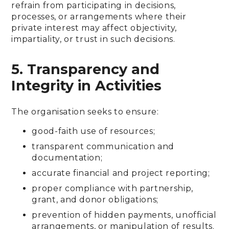
refrain from participating in decisions,
processes, or arrangements where their
private interest may affect objectivity,
impartiality, or trust in such decisions.
5. Transparency and
Integrity in Activities
The organisation seeks to ensure:
good-faith use of resources;
transparent communication and
documentation;
accurate financial and project reporting;
proper compliance with partnership,
grant, and donor obligations;
prevention of hidden payments, unofficial
arrangements, or manipulation of results.