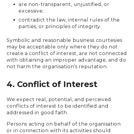
are non-transparent, unjustified, or
excessive;
contradict the law, internal rules of the
parties, or principles of integrity.
Symbolic and reasonable business courtesies
may be acceptable only where they do not
create a conflict of interest, are not connected
with obtaining an improper advantage, and do
not harm the organisation’s reputation.
4. Conflict of Interest
We expect real, potential, and perceived
conflicts of interest to be identified and
addressed in good faith.
Persons acting on behalf of the organisation
or in connection with its activities should