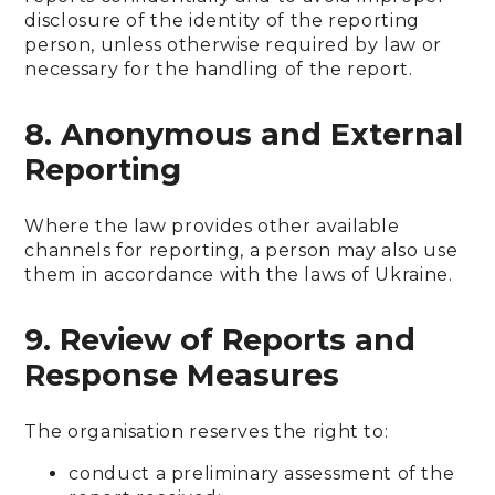
disclosure of the identity of the reporting
person, unless otherwise required by law or
necessary for the handling of the report.
8. Anonymous and External
Reporting
Where the law provides other available
channels for reporting, a person may also use
them in accordance with the laws of Ukraine.
9. Review of Reports and
Response Measures
The organisation reserves the right to:
conduct a preliminary assessment of the