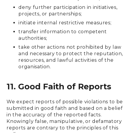
deny further participation in initiatives,
projects, or partnerships;
initiate internal restrictive measures;
transfer information to competent
authorities;
take other actions not prohibited by law
and necessary to protect the reputation,
resources, and lawful activities of the
organisation.
11. Good Faith of Reports
We expect reports of possible violations to be
submitted in good faith and based on a belief
in the accuracy of the reported facts.
Knowingly false, manipulative, or defamatory
reports are contrary to the principles of this