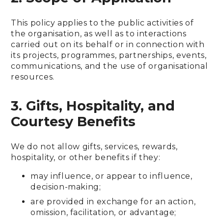
This policy applies to the public activities of
the organisation, as well as to interactions
carried out on its behalf or in connection with
its projects, programmes, partnerships, events,
communications, and the use of organisational
resources.
3. Gifts, Hospitality, and
Courtesy Benefits
We do not allow gifts, services, rewards,
hospitality, or other benefits if they:
may influence, or appear to influence,
decision-making;
are provided in exchange for an action,
omission, facilitation, or advantage;