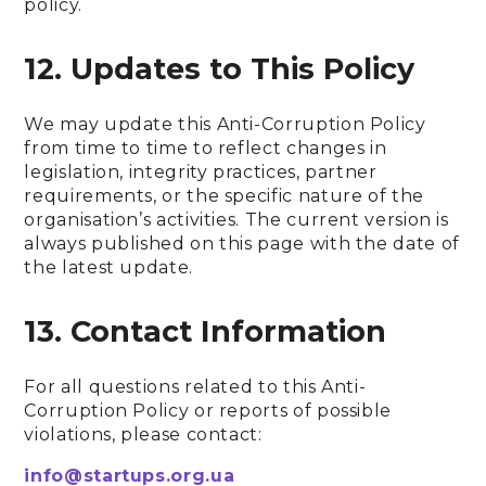
policy.
12. Updates to This Policy
We may update this Anti-Corruption Policy
from time to time to reflect changes in
legislation, integrity practices, partner
requirements, or the specific nature of the
organisation’s activities. The current version is
always published on this page with the date of
the latest update.
13. Contact Information
For all questions related to this Anti-
Corruption Policy or reports of possible
violations, please contact:
info@startups.org.ua