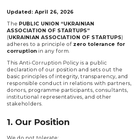
Updated: April 26, 2026
The
PUBLIC UNION “UKRAINIAN
ASSOCIATION OF STARTUPS”
(
UKRAINIAN ASSOCIATION OF STARTUPS
)
adheres to a principle of
zero tolerance for
corruption
in any form.
This Anti-Corruption Policy is a public
declaration of our position and sets out the
basic principles of integrity, transparency, and
responsible conduct in relations with partners,
donors, programme participants, consultants,
institutional representatives, and other
stakeholders.
1. Our Position
We do not tolerate: