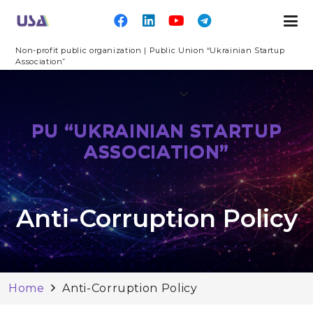
Non-profit public organization | Public Union “Ukrainian Startup
Association”
PU “UKRAINIAN STARTUP
ASSOCIATION”
Anti-Corruption Policy
Home
Anti-Corruption Policy