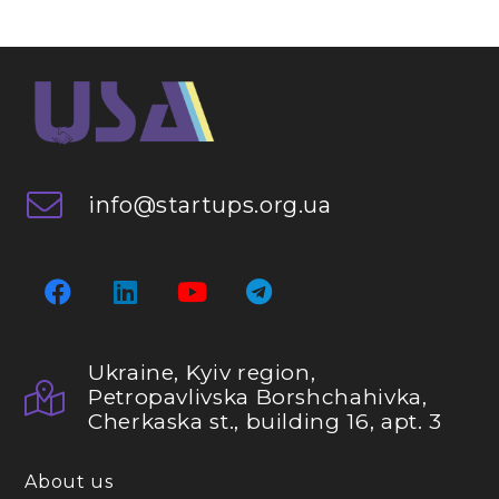
info@startups.org.ua
Ukraine, Kyiv region,
Petropavlivska Borshchahivka,
Cherkaska st., building 16, apt. 3
About us