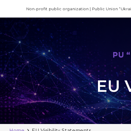
Non-profit public organization | Public Union “Ukra
PU 
EU V
Home
EU Visibility Statements