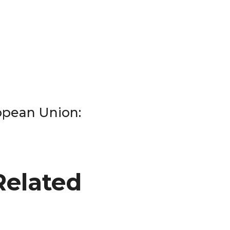
ropean Union:
Related