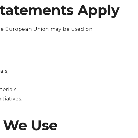
Statements Apply
e European Union may be used on:
als;
erials;
tiatives.
g We Use