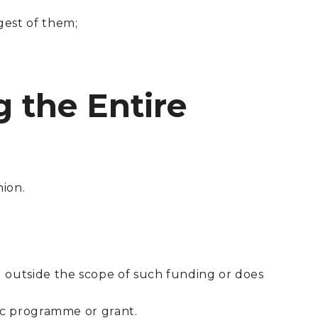
gest of them;
g the Entire
nion.
d outside the scope of such funding or does
fic programme or grant.