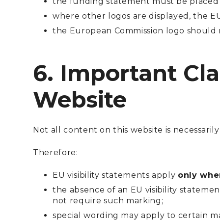
the funding statement must be placed
where other logos are displayed, the E
the European Commission logo should n
6. Important Cla
Website
Not all content on this website is necessari
Therefore:
EU visibility statements apply
only wher
the absence of an EU visibility statem
not require such marking;
special wording may apply to certain ma